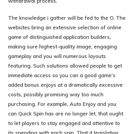
withdrawal process.
The knowledge i gather will be fed to the O. The
websites bring an extensive selection of online
game of distinguished application builders,
making sure highest-quality image, engaging
gameplay and you will numerous layouts
featuring. Such solutions allowed people to get
immediate access so you can a good game’s
added bonus enjoys at a dramatically excessive
costs, possibly promising way too much
purchasing. For example, Auto Enjoy and you
can Quick Spin has are no longer let, that ought
to let players to stay engaged and attentive to
its spending with each spin. That it legislation