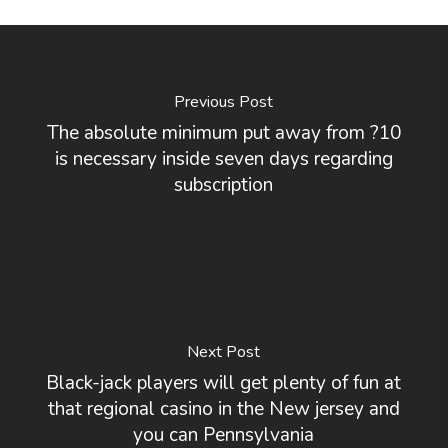
Previous Post
The absolute minimum put away from ?10
is necessary inside seven days regarding
subscription
Next Post
Black-jack players will get plenty of fun at
that regional casino in the New jersey and
you can Pennsylvania