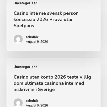
Uncategorized
inte
Casino inte me svensk person
me
koncessio 2026 Prova utan
svensk
Spelpaus
person
koncessio
admlnlx
August 9, 2026
2026
Prova
utan
Casino
Spelpaus
Uncategorized
utan
Casino utan konto 2026 testa villig
konto
dom ultimata casinona inte med
2026
inskrivnin i Sverige
testa
villig
admlnlx
August 9, 2026