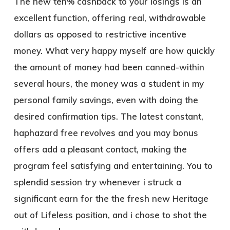
The new ten% cashback to your losings is an
excellent function, offering real, withdrawable
dollars as opposed to restrictive incentive
money. What very happy myself are how quickly
the amount of money had been canned-within
several hours, the money was a student in my
personal family savings, even with doing the
desired confirmation tips. The latest constant,
haphazard free revolves and you may bonus
offers add a pleasant contact, making the
program feel satisfying and entertaining. You to
splendid session try whenever i struck a
significant earn for the the fresh new Heritage
out of Lifeless position, and i chose to shot the