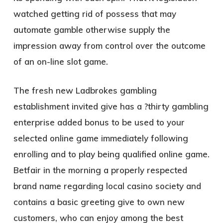
watched getting rid of possess that may
automate gamble otherwise supply the
impression away from control over the outcome
of an on-line slot game.
The fresh new Ladbrokes gambling
establishment invited give has a ?thirty gambling
enterprise added bonus to be used to your
selected online game immediately following
enrolling and to play being qualified online game.
Betfair in the morning a properly respected
brand name regarding local casino society and
contains a basic greeting give to own new
customers, who can enjoy among the best