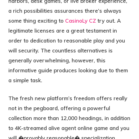
harbors, desk games, or live broker experience,
a rich possibilities assurances there’s always
some thing exciting to
CasinoLy CZ
try out. A
legitimate licenses are a great testament in
order to dedication to reasonable play and you
will security. The countless alternatives is
generally overwhelming, however, this
informative guide produces looking due to them
a simple task.
The fresh new platform’s freedom offers really
not in the pegboard, offering a powerful
collection more than 12,000 headings, in addition
to 4K-streamed alive agent online game and you
will �provably reasonable� specialization