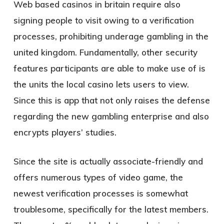
Web based casinos in britain require also
signing people to visit owing to a verification
processes, prohibiting underage gambling in the
united kingdom. Fundamentally, other security
features participants are able to make use of is
the units the local casino lets users to view.
Since this is app that not only raises the defense
regarding the new gambling enterprise and also
encrypts players’ studies.
Since the site is actually associate-friendly and
offers numerous types of video game, the
newest verification processes is somewhat
troublesome, specifically for the latest members.