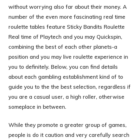
without worrying also far about their money. A
number of the even more fascinating real time
roulette tables feature Sticky Bandits Roulette
Real time of Playtech and you may Quickspin,
combining the best of each other planets-a
position and you may live roulette experience in
you to definitely. Below, you can find details
about each gambling establishment kind of to
guide you to the the best selection, regardless if
you are a casual user, a high roller, otherwise
someplace in between.
While they promote a greater group of games,
people is do it caution and very carefully search