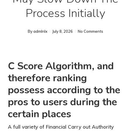
Process Initially
By
admlnlx
July 8, 2026
No Comments
C Score Algorithm, and
therefore ranking
possess according to the
pros to users during the
certain places
A full variety of Financial Carry out Authority