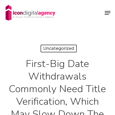
Skip
Menu
Men
to
main
content
Uncategorized
First-Big Date
Withdrawals
Commonly Need Title
Verification, Which
May Slow Down The