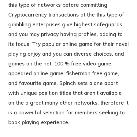
this type of networks before committing.
Cryptocurrency transactions at the this type of
gambling enterprises give highest safeguards
and you may privacy having profiles, adding to
its focus. Try popular online game for their novel
playing enjoy and you can diverse choices, and
games on the net, 100 % free video game,
appeared online game, fisherman free game,
and favourite game. Spinch sets alone apart
with unique position titles that aren’t available
on the a great many other networks, therefore it
is a powerful selection for members seeking to
book playing experience.