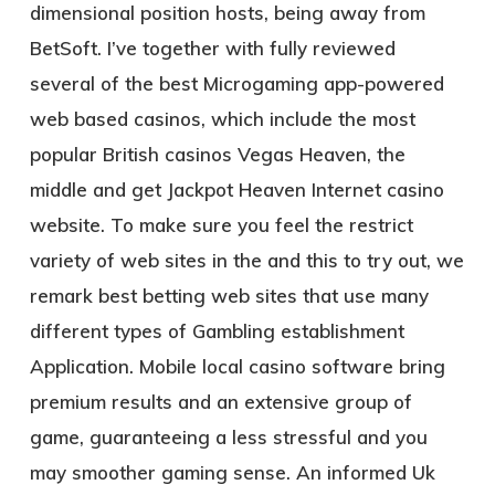
dimensional position hosts, being away from
BetSoft. I’ve together with fully reviewed
several of the best Microgaming app-powered
web based casinos, which include the most
popular British casinos Vegas Heaven, the
middle and get Jackpot Heaven Internet casino
website. To make sure you feel the restrict
variety of web sites in the and this to try out, we
remark best betting web sites that use many
different types of Gambling establishment
Application. Mobile local casino software bring
premium results and an extensive group of
game, guaranteeing a less stressful and you
may smoother gaming sense. An informed Uk