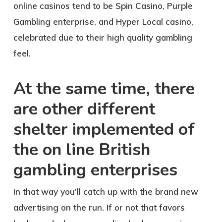
online casinos tend to be Spin Casino, Purple
Gambling enterprise, and Hyper Local casino,
celebrated due to their high quality gambling
feel.
At the same time, there
are other different
shelter implemented of
the on line British
gambling enterprises
In that way you’ll catch up with the brand new
advertising on the run. If or not that favors