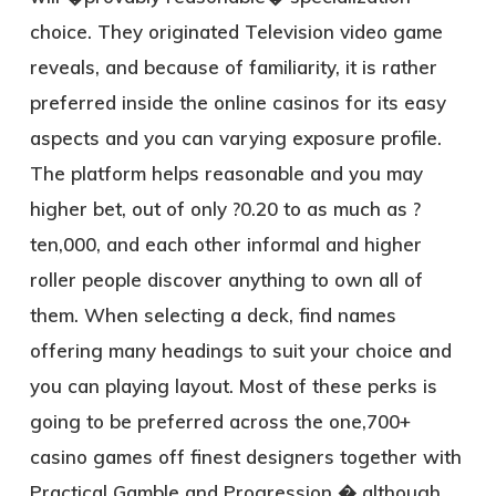
choice. They originated Television video game
reveals, and because of familiarity, it is rather
preferred inside the online casinos for its easy
aspects and you can varying exposure profile.
The platform helps reasonable and you may
higher bet, out of only ?0.20 to as much as ?
ten,000, and each other informal and higher
roller people discover anything to own all of
them. When selecting a deck, find names
offering many headings to suit your choice and
you can playing layout. Most of these perks is
going to be preferred across the one,700+
casino games off finest designers together with
Practical Gamble and Progression � although