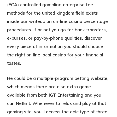
(FCA) controlled gambling enterprise fee
methods for the united kingdom field exists
inside our writeup on on-line casino percentage
procedures. If or not you go for bank transfers,
e-purses, or pay-by-phone qualities, discover
every piece of information you should choose
the right on line local casino for your financial
tastes.
He could be a multiple-program betting website,
which means there are also extra game
available from both IGT Entertaining and you
can NetEnt. Whenever to relax and play at that
gaming site, you’ll access the epic type of three