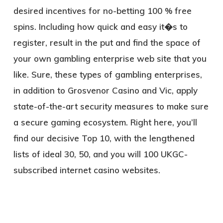
desired incentives for no-betting 100 % free
spins. Including how quick and easy it�s to
register, result in the put and find the space of
your own gambling enterprise web site that you
like. Sure, these types of gambling enterprises,
in addition to Grosvenor Casino and Vic, apply
state-of-the-art security measures to make sure
a secure gaming ecosystem. Right here, you’ll
find our decisive Top 10, with the lengthened
lists of ideal 30, 50, and you will 100 UKGC-
subscribed internet casino websites.