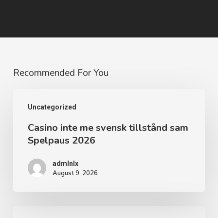
Recommended For You
Casino
Uncategorized
inte
Casino inte me svensk tillstånd sam
me
Spelpaus 2026
svensk
tillstånd
admlnlx
sam
August 9, 2026
Spelpaus
2026
Casino