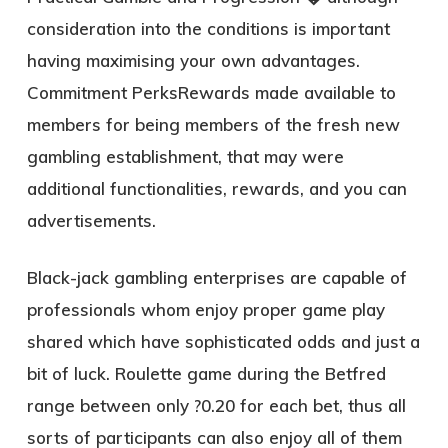
consideration into the conditions is important
having maximising your own advantages.
Commitment PerksRewards made available to
members for being members of the fresh new
gambling establishment, that may were
additional functionalities, rewards, and you can
advertisements.
Black-jack gambling enterprises are capable of
professionals whom enjoy proper game play
shared which have sophisticated odds and just a
bit of luck. Roulette game during the Betfred
range between only ?0.20 for each bet, thus all
sorts of participants can also enjoy all of them