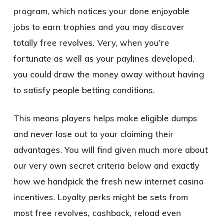
program, which notices your done enjoyable
jobs to earn trophies and you may discover
totally free revolves. Very, when you’re
fortunate as well as your paylines developed,
you could draw the money away without having
to satisfy people betting conditions.
This means players helps make eligible dumps
and never lose out to your claiming their
advantages. You will find given much more about
our very own secret criteria below and exactly
how we handpick the fresh new internet casino
incentives. Loyalty perks might be sets from
most free revolves, cashback, reload even