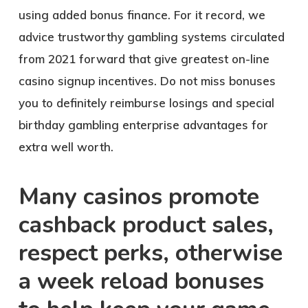
using added bonus finance. For it record, we
advice trustworthy gambling systems circulated
from 2021 forward that give greatest on-line
casino signup incentives. Do not miss bonuses
you to definitely reimburse losings and special
birthday gambling enterprise advantages for
extra well worth.
Many casinos promote
cashback product sales,
respect perks, otherwise
a week reload bonuses