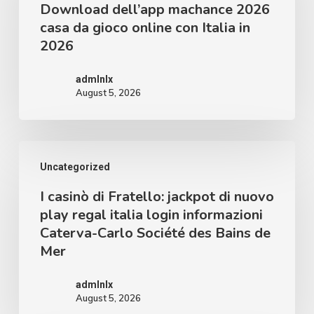
Download dell’app machance 2026
I
casa da gioco online con Italia in
10
2026
migliori
Download
admlnlx
August 5, 2026
dell’app
machance
2026
I
Uncategorized
casa
casinò
da
I casinò di Fratello: jackpot di nuovo
di
play regal italia login informazioni
gioco
Fratello:
Caterva-Carlo Société des Bains de
online
jackpot
Mer
con
di
Italia
nuovo
admlnlx
August 5, 2026
in
play