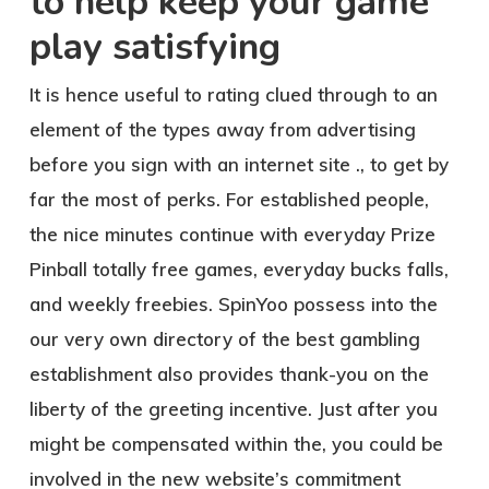
to help keep your game
play satisfying
It is hence useful to rating clued through to an
element of the types away from advertising
before you sign with an internet site ., to get by
far the most of perks. For established people,
the nice minutes continue with everyday Prize
Pinball totally free games, everyday bucks falls,
and weekly freebies. SpinYoo possess into the
our very own directory of the best gambling
establishment also provides thank-you on the
liberty of the greeting incentive. Just after you
might be compensated within the, you could be
involved in the new website’s commitment