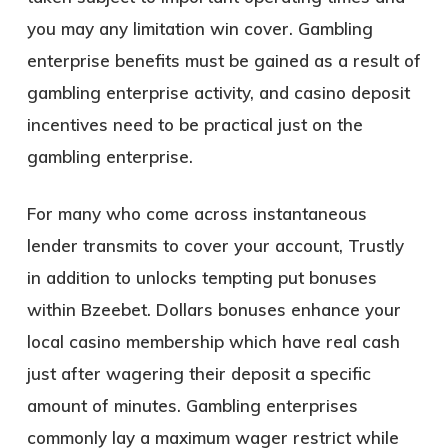
you may any limitation win cover. Gambling
enterprise benefits must be gained as a result of
gambling enterprise activity, and casino deposit
incentives need to be practical just on the
gambling enterprise.
For many who come across instantaneous
lender transmits to cover your account, Trustly
in addition to unlocks tempting put bonuses
within Bzeebet. Dollars bonuses enhance your
local casino membership which have real cash
just after wagering their deposit a specific
amount of minutes. Gambling enterprises
commonly lay a maximum wager restrict while