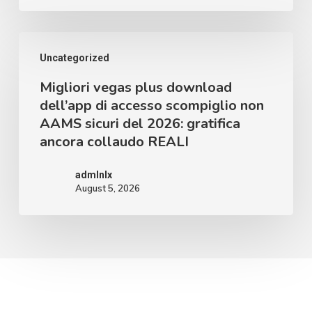
2026
regal
italia
Migliori
Uncategorized
login
vegas
informazioni
Migliori vegas plus download
plus
dell’app di accesso scompiglio non
Caterva-
download
AAMS sicuri del 2026: gratifica
Carlo
dell’app
ancora collaudo REALI
Société
di
des
accesso
admlnlx
August 5, 2026
Bains
scompiglio
de
non
Mer
AAMS
sicuri
del
2026: