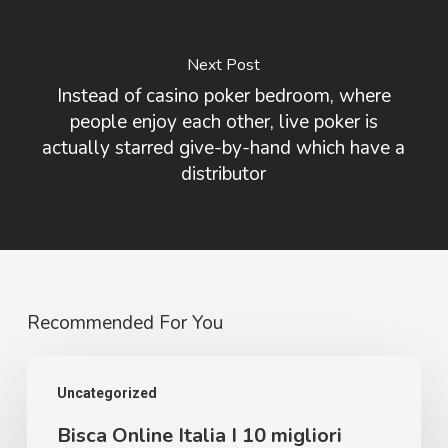
Next Post
Instead of casino poker bedroom, where
people enjoy each other, live poker is
actually starred give-by-hand which have a
distributor
Recommended For You
Bisca
Uncategorized
Online
Bisca Online Italia I 10 migliori
Italia