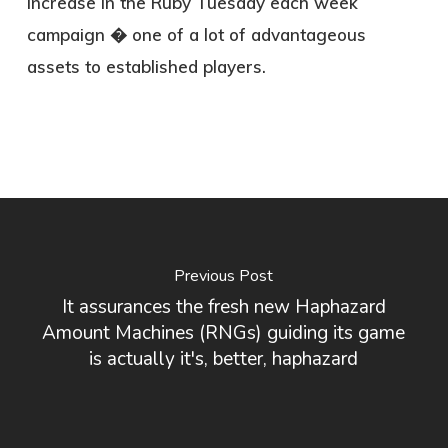
increase in the Ruby Tuesday each week
campaign � one of a lot of advantageous
assets to established players.
Previous Post
It assurances the fresh new Haphazard
Amount Machines (RNGs) guiding its game
is actually it's, better, haphazard