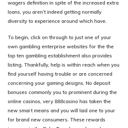
wagers definition in spite of the increased extra
loans, you aren’t indeed getting normally
diversity to experience around which have.
To begin, click on through to just one of your
own gambling enterprise websites for the the
top ten gambling establishment also provides
listing. Thankfully, help is within reach when you
find yourself having trouble or are concerned
concerning your gaming designs. No deposit
bonuses commonly you to prominent during the
online casinos, very 888casino has taken the
new smart means and you will laid one to your
for brand new consumers. These rewards