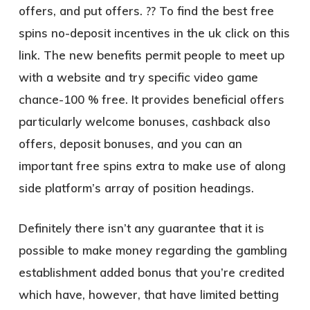
offers, and put offers. ?? To find the best free
spins no-deposit incentives in the uk click on this
link. The new benefits permit people to meet up
with a website and try specific video game
chance-100 % free. It provides beneficial offers
particularly welcome bonuses, cashback also
offers, deposit bonuses, and you can an
important free spins extra to make use of along
side platform’s array of position headings.
Definitely there isn’t any guarantee that it is
possible to make money regarding the gambling
establishment added bonus that you’re credited
which have, however, that have limited betting