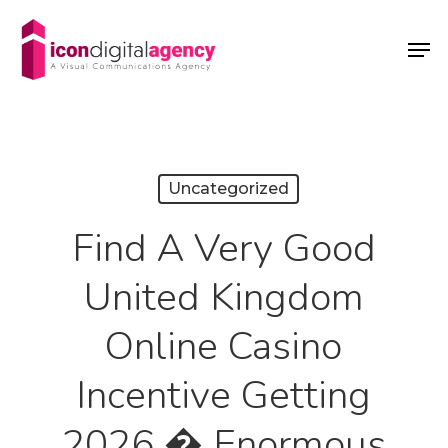
Skip
Men
to
main
content
Uncategorized
Find A Very Good
United Kingdom
Online Casino
Incentive Getting
2026 � Enormous