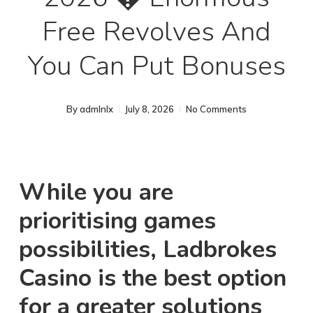
Free Revolves And
You Can Put Bonuses
By
admlnlx
July 8, 2026
No Comments
While you are
prioritising games
possibilities, Ladbrokes
Casino is the best option
for a greater solutions