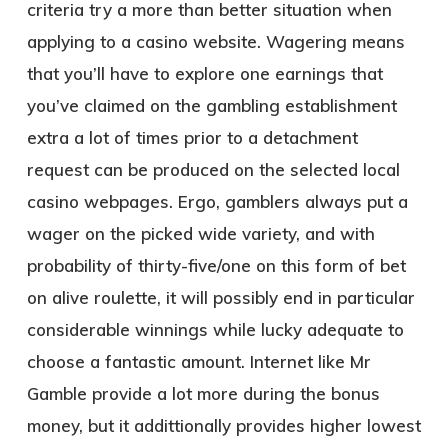
criteria try a more than better situation when
applying to a casino website. Wagering means
that you’ll have to explore one earnings that
you’ve claimed on the gambling establishment
extra a lot of times prior to a detachment
request can be produced on the selected local
casino webpages. Ergo, gamblers always put a
wager on the picked wide variety, and with
probability of thirty-five/one on this form of bet
on alive roulette, it will possibly end in particular
considerable winnings while lucky adequate to
choose a fantastic amount. Internet like Mr
Gamble provide a lot more during the bonus
money, but it addittionally provides higher lowest