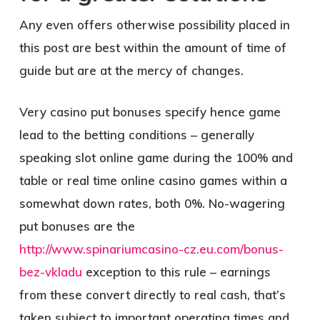
Any even offers otherwise possibility placed in
this post are best within the amount of time of
guide but are at the mercy of changes.
Very casino put bonuses specify hence game
lead to the betting conditions – generally
speaking slot online game during the 100% and
table or real time online casino games within a
somewhat down rates, both 0%. No-wagering
put bonuses are the
http://www.spinariumcasino-cz.eu.com/bonus-
bez-vkladu
exception to this rule – earnings
from these convert directly to real cash, that’s
taken subject to important operating times and