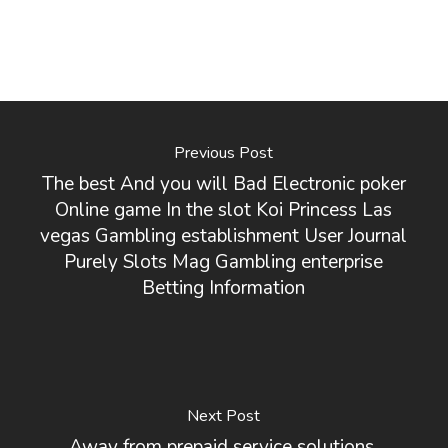
Previous Post
The best And you will Bad Electronic poker
Online game In the slot Koi Princess Las
vegas Gambling establishment User Journal
Purely Slots Mag Gambling enterprise
Betting Information
Next Post
Away from prepaid service solutions,