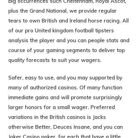
big occurrences such Cheltenham, Royal Ascot,
plus the Grand National, we provide regular
tears to own British and Ireland horse racing. All
of our pro United kingdom football tipsters
analysis the player and you can people stats and
course of your gaming segments to deliver top
quality forecasts to suit your wagers.
Safer, easy to use, and you may supported by
many of authorized casinos. Of many function
immediate gains and will promote surprisingly
larger honors for a small wager. Preferred
variations in the British casinos is Jacks
otherwise Better, Deuces Insane, and you can
Joker Casino poker, for each that have a little