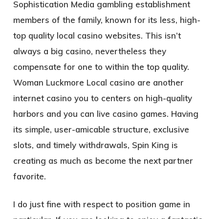
Sophistication Media gambling establishment
members of the family, known for its less, high-
top quality local casino websites. This isn’t
always a big casino, nevertheless they
compensate for one to within the top quality.
Woman Luckmore Local casino are another
internet casino you to centers on high-quality
harbors and you can live casino games. Having
its simple, user-amicable structure, exclusive
slots, and timely withdrawals, Spin King is
creating as much as become the next partner
favorite.
I do just fine with respect to position game in