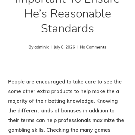
He’s Reasonable
Standards
By
admlnlx
July 8, 2026
No Comments
People are encouraged to take care to see the
some other extra products to help make the a
majority of their betting knowledge. Knowing
the different kinds of bonuses in addition to
their terms can help professionals maximize the
gambling skills. Checking the many games