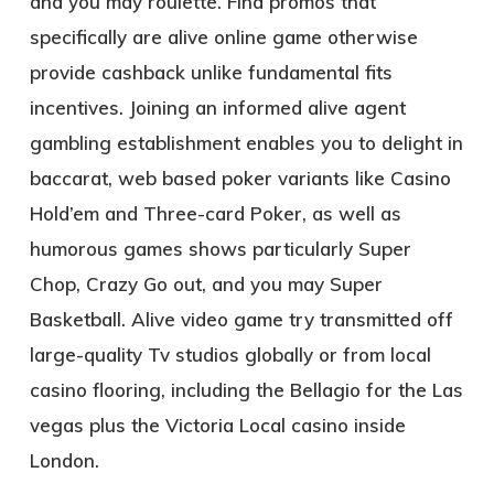
and you may roulette. Find promos that
specifically are alive online game otherwise
provide cashback unlike fundamental fits
incentives. Joining an informed alive agent
gambling establishment enables you to delight in
baccarat, web based poker variants like Casino
Hold’em and Three-card Poker, as well as
humorous games shows particularly Super
Chop, Crazy Go out, and you may Super
Basketball. Alive video game try transmitted off
large-quality Tv studios globally or from local
casino flooring, including the Bellagio for the Las
vegas plus the Victoria Local casino inside
London.