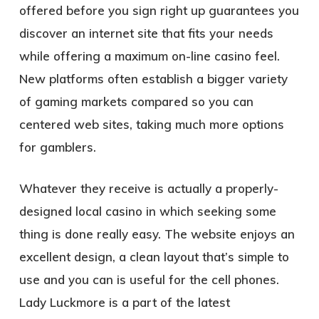
offered before you sign right up guarantees you
discover an internet site that fits your needs
while offering a maximum on-line casino feel.
New platforms often establish a bigger variety
of gaming markets compared so you can
centered web sites, taking much more options
for gamblers.
Whatever they receive is actually a properly-
designed local casino in which seeking some
thing is done really easy. The website enjoys an
excellent design, a clean layout that’s simple to
use and you can is useful for the cell phones.
Lady Luckmore is a part of the latest