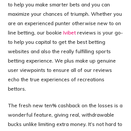
to help you make smarter bets and you can
maximize your chances of triumph. Whether you
are an experienced punter otherwise new to on
line betting, our bookie
Ivibet
reviews is your go-
to help you capital to get the best betting
websites and also the really fulfilling sports
betting experience. We plus make up genuine
user viewpoints to ensure all of our reviews
echo the true experiences of recreations
bettors.
The fresh new ten% cashback on the losses is a
wonderful feature, giving real, withdrawable
bucks unlike limiting extra money. It’s not hard to