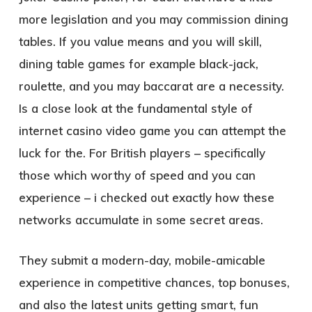
more legislation and you may commission dining
tables. If you value means and you will skill,
dining table games for example black-jack,
roulette, and you may baccarat are a necessity.
Is a close look at the fundamental style of
internet casino video game you can attempt the
luck for the. For British players – specifically
those which worthy of speed and you can
experience – i checked out exactly how these
networks accumulate in some secret areas.
They submit a modern-day, mobile-amicable
experience in competitive chances, top bonuses,
and also the latest units getting smart, fun