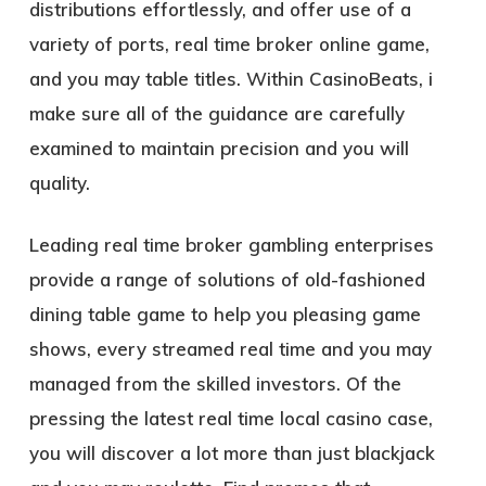
distributions effortlessly, and offer use of a
variety of ports, real time broker online game,
and you may table titles. Within CasinoBeats, i
make sure all of the guidance are carefully
examined to maintain precision and you will
quality.
Leading real time broker gambling enterprises
provide a range of solutions of old-fashioned
dining table game to help you pleasing game
shows, every streamed real time and you may
managed from the skilled investors. Of the
pressing the latest real time local casino case,
you will discover a lot more than just blackjack