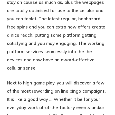
stay on course as much as, plus the webpages
are totally optimised for use to the cellular and
you can tablet. The latest regular, haphazard
free spins and you can extra now offers create
a nice reach, putting some platform getting
satisfying and you may engaging. The working
platform services seamlessly into the the
devices and now have an award-effective
cellular sense.
Next to high game play, you will discover a few
of the most rewarding on line bingo campaigns.
It is like a good way … Whether it be for your
everyday work at-of-the-factory events and/or