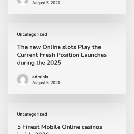
August 5, 2026
extra
and
you
The
will
Uncategorized
new
totally
The new Online slots Play the
Online
free
Current Fresh Position Launches
slots
during the 2025
spins
Play
in
the
admlnlx
2026
August 5, 2026
Current
Fresh
Position
5
Launches
Uncategorized
Finest
during
5 Finest Mobile Online casinos
Mobile
the