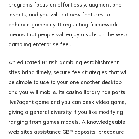
programs focus on effortlessly, augment one
insects, and you will put new features to
enhance gameplay. It regulating framework
means that people will enjoy a safe on the web
gambling enterprise feel.
An educated British gambling establishment
sites bring timely, secure fee strategies that will
be simple to use to your one another desktop
and you will mobile. Its casino library has ports,
live?agent game and you can desk video game,
giving a general diversity if you like modifying
ranging from games models. A knowledgeable
web sites assistance GBP deposits, procedure