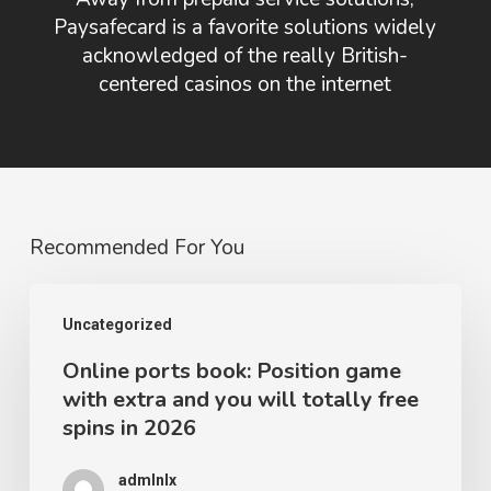
Paysafecard is a favorite solutions widely
acknowledged of the really British-
centered casinos on the internet
Recommended For You
Online
Uncategorized
ports
Online ports book: Position game
book:
with extra and you will totally free
Position
spins in 2026
game
with
admlnlx