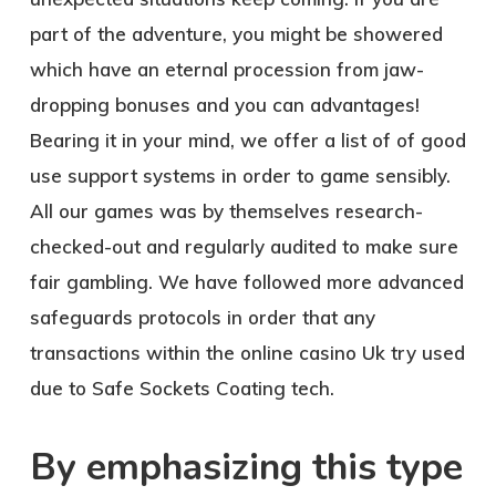
part of the adventure, you might be showered
which have an eternal procession from jaw-
dropping bonuses and you can advantages!
Bearing it in your mind, we offer a list of of good
use support systems in order to game sensibly.
All our games was by themselves research-
checked-out and regularly audited to make sure
fair gambling. We have followed more advanced
safeguards protocols in order that any
transactions within the online casino Uk try used
due to Safe Sockets Coating tech.
By emphasizing this type