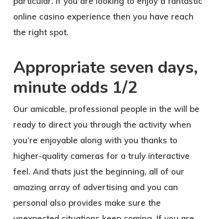
particular. If you are looking to enjoy a fantastic
online casino experience then you have reach
the right spot.
Appropriate seven days,
minute odds 1/2
Our amicable, professional people in the will be
ready to direct you through the activity when
you’re enjoyable along with you thanks to
higher-quality cameras for a truly interactive
feel. And thats just the beginning, all of our
amazing array of advertising and you can
personal also provides make sure the
unexpected situations keep coming. If you are