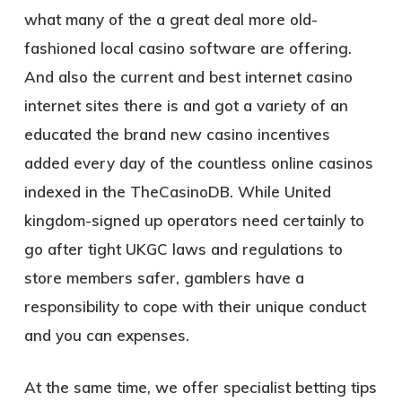
what many of the a great deal more old-
fashioned local casino software are offering.
And also the current and best internet casino
internet sites there is and got a variety of an
educated the brand new casino incentives
added every day of the countless online casinos
indexed in the TheCasinoDB. While United
kingdom-signed up operators need certainly to
go after tight UKGC laws and regulations to
store members safer, gamblers have a
responsibility to cope with their unique conduct
and you can expenses.
At the same time, we offer specialist betting tips