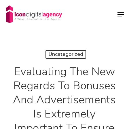
Skip
Menu
Men
to
main
content
Uncategorized
Evaluating The New
Regards To Bonuses
And Advertisements
Is Extremely
Important To Ensure