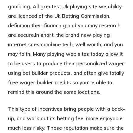
gambling. All greatest Uk playing site we ability
are licenced of the Uk Betting Commission,
definition their financing and you may research
are secure.In short, the brand new playing
internet sites combine tech, well worth, and you
may faith. Many playing web sites today allow it
to be users to produce their personalized wager
using bet builder products, and often give totally
free wager builder credits so you’re able to
remind this around the some locations.
This type of incentives bring people with a back-
up, and work out its betting feel more enjoyable
much less risky. These reputation make sure the