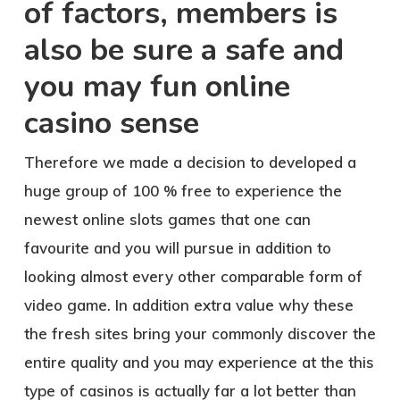
of factors, members is
also be sure a safe and
you may fun online
casino sense
Therefore we made a decision to developed a
huge group of 100 % free to experience the
newest online slots games that one can
favourite and you will pursue in addition to
looking almost every other comparable form of
video game. In addition extra value why these
the fresh sites bring your commonly discover the
entire quality and you may experience at the this
type of casinos is actually far a lot better than