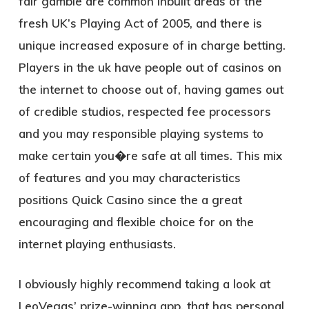
fair gamble are common inbuilt areas of the
fresh UK’s Playing Act of 2005, and there is
unique increased exposure of in charge betting.
Players in the uk have people out of casinos on
the internet to choose out of, having games out
of credible studios, respected fee processors
and you may responsible playing systems to
make certain you�re safe at all times. This mix
of features and you may characteristics
positions Quick Casino since the a great
encouraging and flexible choice for on the
internet playing enthusiasts.
I obviously highly recommend taking a look at
LeoVegas’ prize-winning app, that has personal