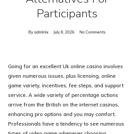
Participants
By
admlnlx
July 8, 2026
No Comments
Going for an excellent Uk online casino involves
given numerous issues, plus licensing, online
game variety, incentives, fee steps, and support
service. A wide variety of percentage actions
arrive from the British on the internet casinos,
enhancing pro options and you may comfort.
Professionals have a tendency to see numerous
types of video game whenever choosing