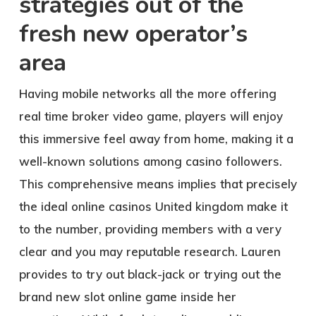
strategies out of the
fresh new operator’s
area
Having mobile networks all the more offering
real time broker video game, players will enjoy
this immersive feel away from home, making it a
well-known solutions among casino followers.
This comprehensive means implies that precisely
the ideal online casinos United kingdom make it
to the number, providing members with a very
clear and you may reputable research. Lauren
provides to try out black-jack or trying out the
brand new slot online game inside her