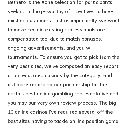
Betnero ‘s the #one selection for participants
seeking to large-worthy of incentives to have
existing customers. Just as importantly, we want
to make certain existing professionals are
compensated too, due to match bonuses,
ongoing advertisements, and you will
tournaments. To ensure you get to pick from the
very best sites, we’ve composed an easy report
on an educated casinos by the category. Find
out more regarding our partnership for the
earth’s best online gambling representative and
you may our very own review process. The big
10 online casinos i’ve required several off the
best sites having to tackle on line position game.