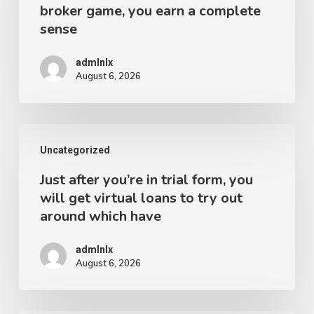
broker game, you earn a complete
to
sense
call
home
admlnlx
August 6, 2026
broker
game,
you
Just
earn
Uncategorized
after
a
Just after you’re in trial form, you
you’re
complete
will get virtual loans to try out
in
around which have
sense
trial
form,
admlnlx
August 6, 2026
you
will
get