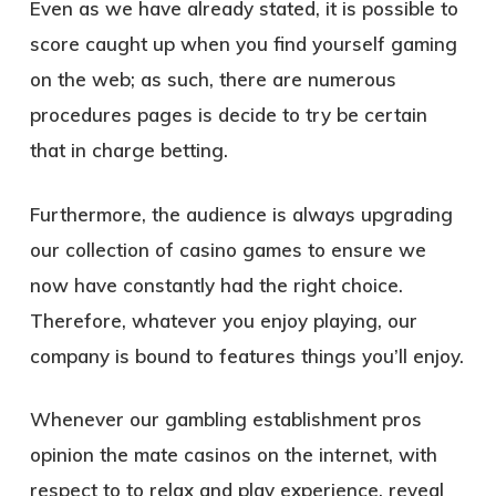
Even as we have already stated, it is possible to
score caught up when you find yourself gaming
on the web; as such, there are numerous
procedures pages is decide to try be certain
that in charge betting.
Furthermore, the audience is always upgrading
our collection of casino games to ensure we
now have constantly had the right choice.
Therefore, whatever you enjoy playing, our
company is bound to features things you’ll enjoy.
Whenever our gambling establishment pros
opinion the mate casinos on the internet, with
respect to to relax and play experience, reveal