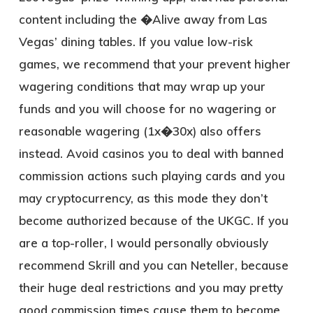
content including the �Alive away from Las
Vegas’ dining tables. If you value low-risk
games, we recommend that your prevent higher
wagering conditions that may wrap up your
funds and you will choose for no wagering or
reasonable wagering (1x�30x) also offers
instead. Avoid casinos you to deal with banned
commission actions such playing cards and you
may cryptocurrency, as this mode they don’t
become authorized because of the UKGC. If you
are a top-roller, I would personally obviously
recommend Skrill and you can Neteller, because
their huge deal restrictions and you may pretty
good commission times cause them to become