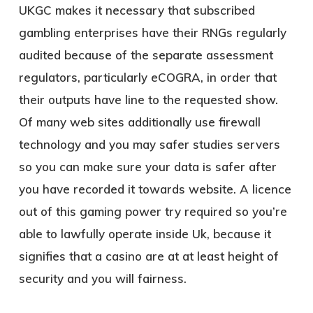
UKGC makes it necessary that subscribed
gambling enterprises have their RNGs regularly
audited because of the separate assessment
regulators, particularly eCOGRA, in order that
their outputs have line to the requested show.
Of many web sites additionally use firewall
technology and you may safer studies servers
so you can make sure your data is safer after
you have recorded it towards website. A licence
out of this gaming power try required so you’re
able to lawfully operate inside Uk, because it
signifies that a casino are at at least height of
security and you will fairness.