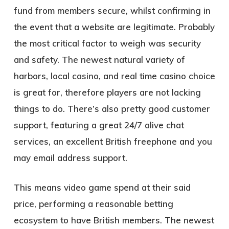
fund from members secure, whilst confirming in
the event that a website are legitimate. Probably
the most critical factor to weigh was security
and safety. The newest natural variety of
harbors, local casino, and real time casino choice
is great for, therefore players are not lacking
things to do. There’s also pretty good customer
support, featuring a great 24/7 alive chat
services, an excellent British freephone and you
may email address support.
This means video game spend at their said
price, performing a reasonable betting
ecosystem to have British members. The newest