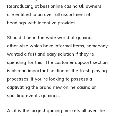
Reproducing at best online casino Uk owners
are entitled to an over-all assortment of
headings with incentive provides.
Should it be in the wide world of gaming
otherwise which have informal items, somebody
wanted a fast and easy solution if they’re
spending for this. The customer support section
is also an important section of the fresh playing
processes. If you’re looking to possess a
captivating the brand new online casino or
sporting events gaming…
As it is the largest gaming markets all over the