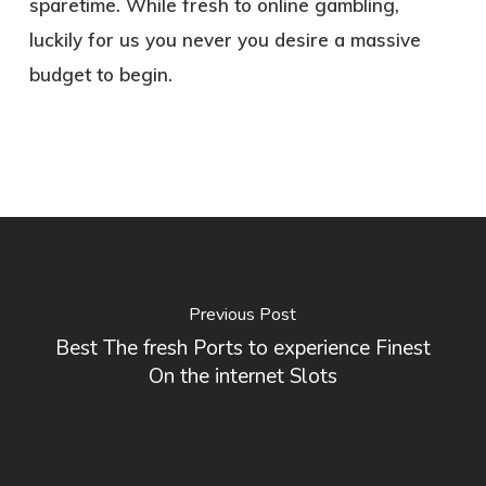
sparetime. While fresh to online gambling,
luckily for us you never you desire a massive
budget to begin.
Previous Post
Best The fresh Ports to experience Finest
On the internet Slots