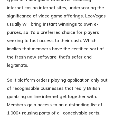
internet casino internet sites, underscoring the
significance of video game offerings. LeoVegas
usually will bring instant winnings to own e-
purses, so it’s a preferred choice for players
seeking to fast access to their cash. Which
implies that members have the certified sort of
the fresh new software, that’s safer and
legitimate.
So it platform orders playing application only out
of recognisable businesses that really British
gambling on line internet get together with.
Members gain access to an outstanding list of
1,000+ rousing ports of all conceivable sorts.