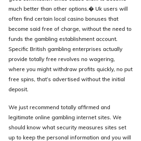
much better than other options.� Uk users will
often find certain local casino bonuses that
become said free of charge, without the need to
funds the gambling establishment account.
Specific British gambling enterprises actually
provide totally free revolves no wagering,
where you might withdraw profits quickly, no put
free spins, that’s advertised without the initial
deposit.
We just recommend totally affirmed and
legitimate online gambling internet sites. We
should know what security measures sites set
up to keep the personal information and you will