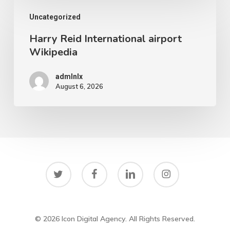
Harry
virtual
Uncategorized
Reid
loans
Harry Reid International airport
International
to
Wikipedia
airport
try
Wikipedia
admlnlx
out
August 6, 2026
around
which
have
twitter
facebook
linkedin
instagram
© 2026 Icon Digital Agency. All Rights Reserved.