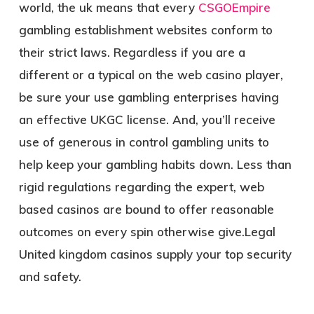
world, the uk means that every
CSGOEmpire
gambling establishment websites conform to
their strict laws. Regardless if you are a
different or a typical on the web casino player,
be sure your use gambling enterprises having
an effective UKGC license. And, you’ll receive
use of generous in control gambling units to
help keep your gambling habits down. Less than
rigid regulations regarding the expert, web
based casinos are bound to offer reasonable
outcomes on every spin otherwise give.Legal
United kingdom casinos supply your top security
and safety.