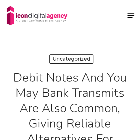
Skip
Menu
Men
to
main
content
Uncategorized
Debit Notes And You
May Bank Transmits
Are Also Common,
Giving Reliable
Alternatives For