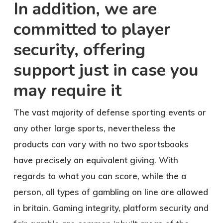
In addition, we are
committed to player
security, offering
support just in case you
may require it
The vast majority of defense sporting events or
any other large sports, nevertheless the
products can vary with no two sportsbooks
have precisely an equivalent giving. With
regards to what you can score, while the a
person, all types of gambling on line are allowed
in britain. Gaming integrity, platform security and