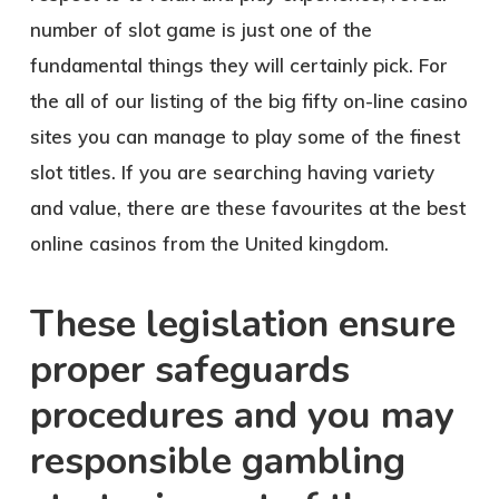
number of slot game is just one of the
fundamental things they will certainly pick. For
the all of our listing of the big fifty on-line casino
sites you can manage to play some of the finest
slot titles. If you are searching having variety
and value, there are these favourites at the best
online casinos from the United kingdom.
These legislation ensure
proper safeguards
procedures and you may
responsible gambling