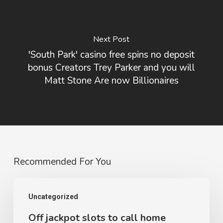
Next Post
'South Park' casino free spins no deposit
bonus Creators Trey Parker and you will
Matt Stone Are now Billionaires
Recommended For You
Off
Uncategorized
jackpot
Off jackpot slots to call home
slots