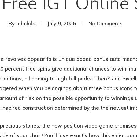
 Free IGT Online 
By
admlnlx
July 9, 2026
No Comments
free revolves appear to is unique added bonus auto mech
0 percent free spins give additional chances to win, mul
inations, all adding to high full perks. There’s an exce
ggered when you belongings about three bonus icons to
mount of risk on the possible opportunity to winnings 
rt inspired construction determined by the the newest im
l precious stones, the new position video game promise
 side of your chair! You’ll love exactly how this video gam