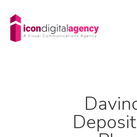
Skip
to
main
content
Davin
Deposit