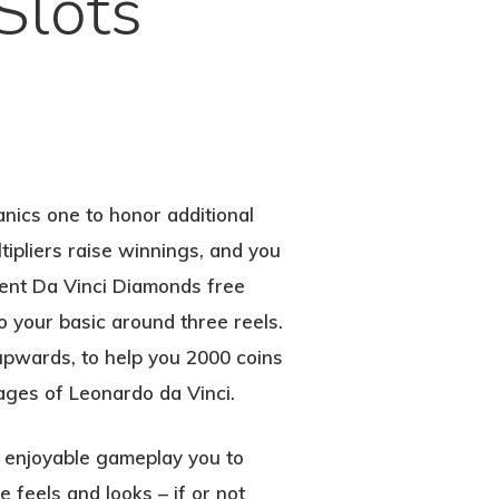
Slots
anics one to honor additional
tipliers raise winnings, and you
llent Da Vinci Diamonds free
 your basic around three reels.
upwards, to help you 2000 coins
ages of Leonardo da Vinci.
s enjoyable gameplay you to
e feels and looks – if or not