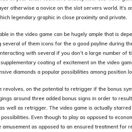
yer otherwise a novice on the slot servers world. It’s as
hich legendary graphic in close proximity and private.
ilable in the video game can be hugely ample that is dep
 several of them icons for the a good payline during the
 interacting with several if you don’t a large number of ti
a supplementary coating of excitement on the video g
sive diamonds a popular possibilities among position lo
ee revolves, on the potential to retrigger if the bonus 
ings around three added bonus signs in order to result 
as well as retrigger. The video game is actually starred
possibilities. Even though to play as opposed to economic
the amusement as opposed to an ensured treatment for re