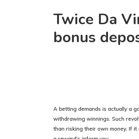
Twice Da Vi
bonus depos
A betting demands is actually a go
withdrawing winnings. Such revolv
than risking their own money. If 
a reward’s inform you.