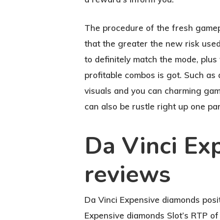
The procedure of the fresh gamepl
that the greater the new risk use
to definitely match the mode, plu
profitable combos is got. Such as 
visuals and you can charming game
can also be rustle right up one p
Da Vinci Ex
reviews
Da Vinci Expensive diamonds positi
Expensive diamonds Slot’s RTP of 