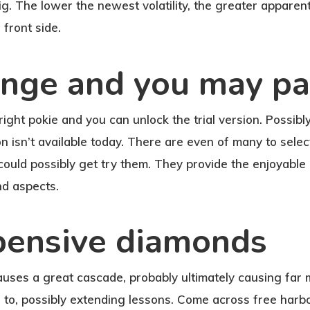
ig. The lower the newest volatility, the greater apparent
front side.
nge and you may pa
 right pokie and you can unlock the trial version. Possib
 isn’t available today. There are even of many to sele
could possibly get try them. They provide the enjoyable
d aspects.
pensive diamonds
auses a great cascade, probably ultimately causing far 
 to, possibly extending lessons. Come across free harbo