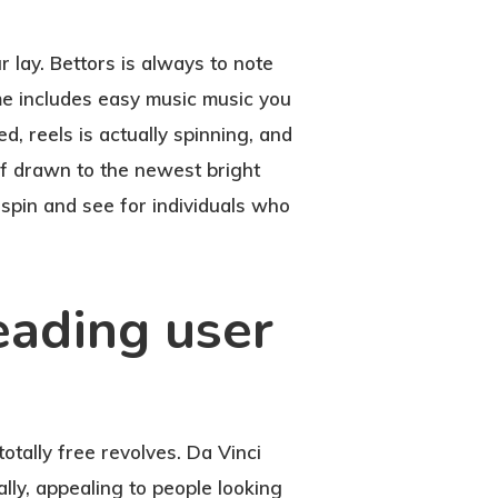
 lay. Bettors is always to note
ame includes easy music music you
 reels is actually spinning, and
elf drawn to the newest bright
spin and see for individuals who
eading user
otally free revolves. Da Vinci
ly, appealing to people looking