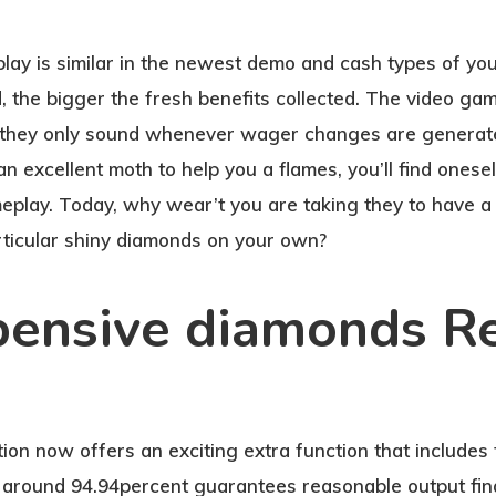
ay is similar in the newest demo and cash types of your
d, the bigger the fresh benefits collected. The video g
s they only sound whenever wager changes are generated,
an excellent moth to help you a flames, you’ll find ones
play. Today, why wear’t you are taking they to have a 
articular shiny diamonds on your own?
pensive diamonds R
on now offers an exciting extra function that includes t
around 94.94percent guarantees reasonable output final