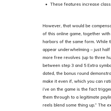
These features increase classes
However, that would be compensat
of this online game, together wit
harbors of the same form. While t
appear underwhelming – just half a 
more free revolves (up to three 
between step 3 and 5 Extra symbol
dated, the bonus round demonstrab
make it even if, which you can rat
i’ve on the game is the fact trigg
them through to a legitimate paylin
reels blend some thing up.” The exa