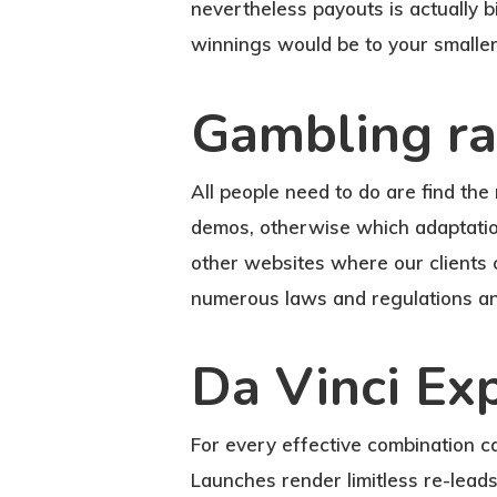
nevertheless payouts is actually b
winnings would be to your smaller 
Gambling ra
All people need to do are find the
demos, otherwise which adaptation
other websites where our clients 
numerous laws and regulations an
Da Vinci Ex
For every effective combination c
Launches render limitless re-leads