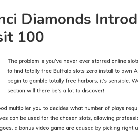
nci Diamonds Introdu
it 100
The problem is you’ve never ever starred online slots
to find totally free Buffalo slots zero install to own A
begin to gamble totally free harbors, it’s sensible. 
section will there be’s a lot to discover!
od multiplier you to decides what number of plays requi
es can be used for the chosen slots, allowing professio
it goes, a bonus video game are caused by picking righ