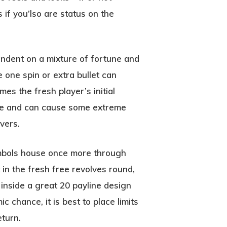
 if you’lso are status on the
endent on a mixture of fortune and
 one spin or extra bullet can
mes the fresh player’s initial
ame and can cause some extreme
vers.
symbols house once more through
in the fresh free revolves round,
 inside a great 20 payline design
 chance, it is best to place limits
turn.