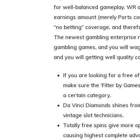
for well-balanced gameplay. WR 
earnings amount (merely Ports cou
“no betting” coverage, and therefor
The newest gambling enterprise now
gambling games, and you will wage
and you will getting well quality c
If you are looking for a free 
make sure the ‘Filter by Games 
a certain category.
Da Vinci Diamonds shines from 
vintage slot technicians.
Totally free spins give more o
causing highest complete adv