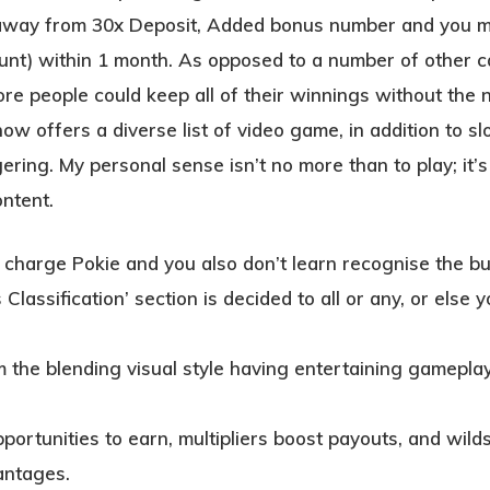
away from 30x Deposit, Added bonus number and you ma
nt) within 1 month. As opposed to a number of other c
e people could keep all of their winnings without the nee
 offers a diverse list of video game, in addition to slo
ring. My personal sense isn’t no more than to play; it’
ontent.
of charge Pokie and you also don’t learn recognise the 
Classification’ section is decided to all or any, or else 
the blending visual style having entertaining gameplay, 
pportunities to earn, multipliers boost payouts, and wil
antages.