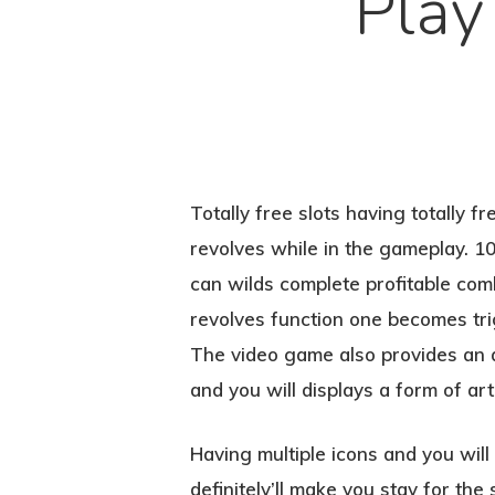
Play
Totally free slots having totally 
revolves while in the gameplay. 10
can wilds complete profitable comb
revolves function one becomes tri
The video game also provides an a
and you will displays a form of a
Having multiple icons and you wil
definitely’ll make you stay for the