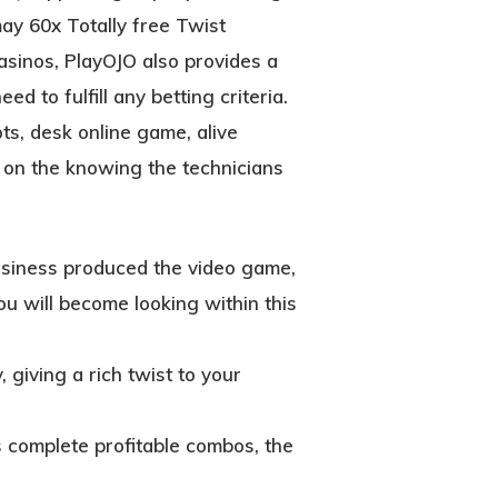
y 60x Totally free Twist
asinos, PlayOJO also provides a
d to fulfill any betting criteria.
ts, desk online game, alive
s on the knowing the technicians
business produced the video game,
you will become looking within this
giving a rich twist to your
ds complete profitable combos, the