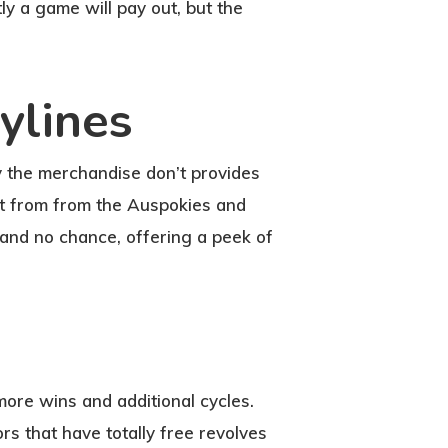
ly a game will pay out, but the
ylines
ly the merchandise don’t provides
ct from from the Auspokies and
 and no chance, offering a peek of
more wins and additional cycles.
rs that have totally free revolves