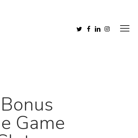
Menu
Twitter
Facebook
Linkedin
Instagram
Menu
 Bonus
ine Game