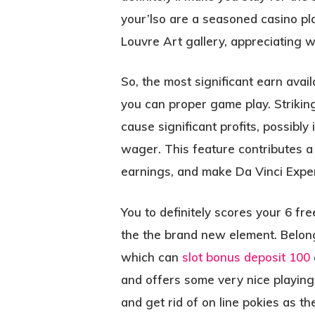
your’lso are a seasoned casino pla
Louvre Art gallery, appreciating w
So, the most significant earn ava
you can proper game play. Striking
cause significant profits, possibly
wager. This feature contributes 
earnings, and make Da Vinci Expen
You to definitely scores your 6 fr
the the brand new element. Belong
which can
slot bonus deposit 100
and offers some very nice playing 
and get rid of on line pokies as 