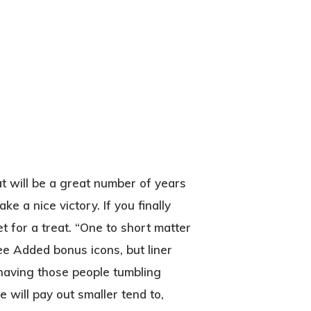
t will be a great number of years
 a nice victory. If you finally
t for a treat. “One to short matter
ee Added bonus icons, but liner
h having those people tumbling
e will pay out smaller tend to,