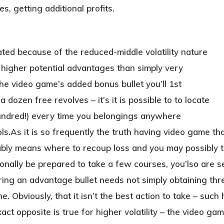
, getting additional profits.
ed because of the reduced-middle volatility nature
h higher potential advantages than simply very
he video game’s added bonus bullet you’ll 1st
dozen free revolves – it’s it is possible to to locate
hundred!) every time you belongings anywhere
s.As it is so frequently the truth having video game tha
ly means where to recoup loss and you may possibly take
ionally be prepared to take a few courses, you’lso are se
ering an advantage bullet needs not simply obtaining thr
e. Obviously, that it isn’t the best action to take – suc
ct opposite is true for higher volatility – the video gam