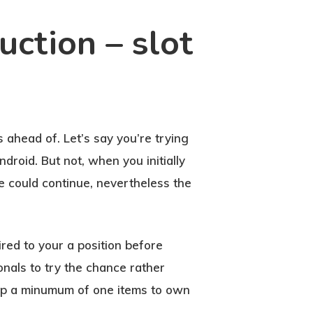
ction – slot
 ahead of. Let’s say you’re trying
ndroid. But not, when you initially
We could continue, nevertheless the
red to your a position before
nals to try the chance rather
t up a minumum of one items to own