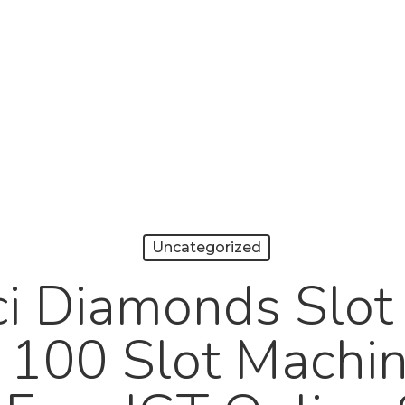
Uncategorized
ci Diamonds Slot
 100 Slot Mach