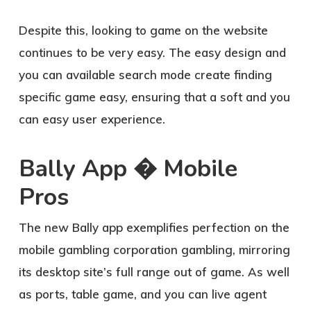
Despite this, looking to game on the website
continues to be very easy. The easy design and
you can available search mode create finding
specific game easy, ensuring that a soft and you
can easy user experience.
Bally App � Mobile
Pros
The new Bally app exemplifies perfection on the
mobile gambling corporation gambling, mirroring
its desktop site’s full range out of game. As well
as ports, table game, and you can live agent