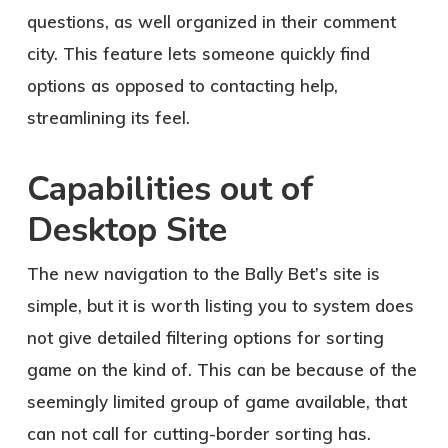
questions, as well organized in their comment
city. This feature lets someone quickly find
options as opposed to contacting help,
streamlining its feel.
Capabilities out of
Desktop Site
The new navigation to the Bally Bet’s site is
simple, but it is worth listing you to system does
not give detailed filtering options for sorting
game on the kind of. This can be because of the
seemingly limited group of game available, that
can not call for cutting-border sorting has.