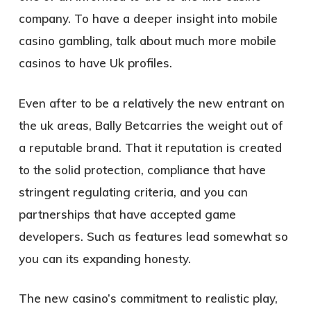
company. To have a deeper insight into mobile
casino gambling, talk about much more mobile
casinos to have Uk profiles.
Even after to be a relatively the new entrant on
the uk areas, Bally Betcarries the weight out of
a reputable brand. That it reputation is created
to the solid protection, compliance that have
stringent regulating criteria, and you can
partnerships that have accepted game
developers. Such as features lead somewhat so
you can its expanding honesty.
The new casino’s commitment to realistic play,