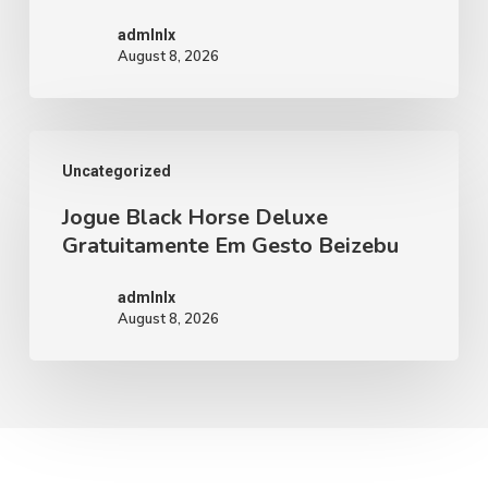
Avaliação
admlnlx
August 8, 2026
Aprestar
Puerilidade
Jogue
Benefício
Uncategorized
Black
Jogue Black Horse Deluxe
Horse
Gratuitamente Em Gesto Beizebu
Deluxe
Gratuitamente
admlnlx
Em
August 8, 2026
Gesto
Beizebu