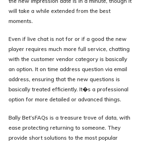
the new impression date is in a minute, though it
will take a while extended from the best
moments.
Even if live chat is not for or if a good the new
player requires much more full service, chatting
with the customer vendor category is basically
an option. It on time address question via email
address, ensuring that the new questions is
basically treated efficiently. It�s a professional
option for more detailed or advanced things.
Bally Bet’sFAQs is a treasure trove of data, with
ease protecting returning to someone. They
provide short solutions to the most popular