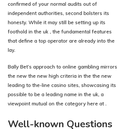
confirmed of your normal audits out of
independent authorities, second bolsters its
honesty. While it may still be setting up its
foothold in the uk , the fundamental features
that define a top operator are already into the
lay.
Bally Bet’s approach to online gambling mirrors
the new the new high criteria in the the new
leading to the-line casino sites, showcasing its
possible to be a leading name in the uk, a
viewpoint mutual on the category here at .
Well-known Questions