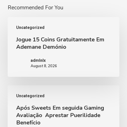
Recommended For You
Jogue
Uncategorized
15
Jogue 15 Coins Gratuitamente Em
Coins
Ademane Demónio
Gratuitamente
Em
admlnlx
Ademane
August 8, 2026
Demónio
Após
Uncategorized
Sweets
Após Sweets Em seguida Gaming
Em
Avaliação ️ Aprestar Puerilidade
seguida
Benefício ️
Gaming