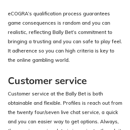
eCOGRA’s qualification process guarantees
game consequences is random and you can
realistic, reflecting Bally Bet’s commitment to
bringing a trusting and you can safe to play feel.
It adherence so you can high criteria is key to
the online gambling world.
Customer service
Customer service at the Bally Bet is both
obtainable and flexible. Profiles is reach out from
the twenty four/seven live chat service, a quick
and you can easier way to get options. Always,