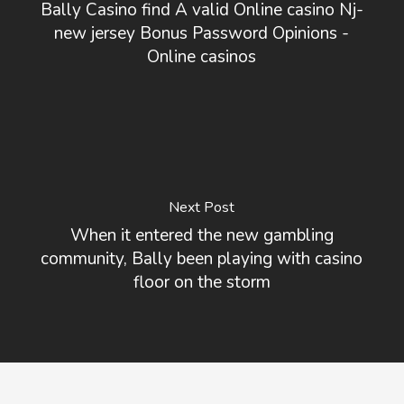
Bally Casino find A valid Online casino Nj-
new jersey Bonus Password Opinions -
Online casinos
Next Post
When it entered the new gambling
community, Bally been playing with casino
floor on the storm