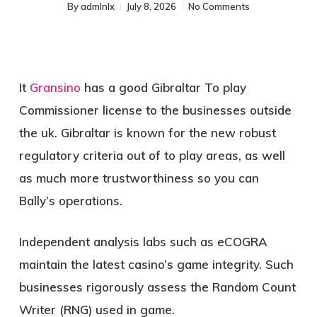
By
admlnlx
July 8, 2026
No Comments
It
Gransino
has a good Gibraltar To play
Commissioner license to the businesses outside
the uk. Gibraltar is known for the new robust
regulatory criteria out of to play areas, as well
as much more trustworthiness so you can
Bally’s operations.
Independent analysis labs such as eCOGRA
maintain the latest casino’s game integrity. Such
businesses rigorously assess the Random Count
Writer (RNG) used in game.