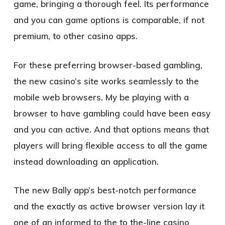
game, bringing a thorough feel. Its performance
and you can game options is comparable, if not
premium, to other casino apps.
For these preferring browser-based gambling,
the new casino’s site works seamlessly to the
mobile web browsers. My be playing with a
browser to have gambling could have been easy
and you can active. And that options means that
players will bring flexible access to all the game
instead downloading an application.
The new Bally app’s best-notch performance
and the exactly as active browser version lay it
one of an informed to the to the-line casino