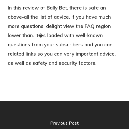
In this review of Bally Bet, there is safe an
above-all the list of advice. If you have much
more questions, delight view the FAQ region
lower than. It�s loaded with well-known
questions from your subscribers and you can
related links so you can very important advice,
as well as safety and security factors.
Previous Post