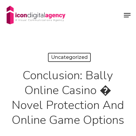
Skip
Men
to
main
content
Uncategorized
Conclusion: Bally
Online Casino �
Novel Protection And
Online Game Options