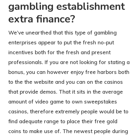
gambling establishment
extra finance?
We’ve unearthed that this type of gambling
enterprises appear to put the fresh no-put
incentives both for the fresh and present
professionals. If you are not looking for stating a
bonus, you can however enjoy free harbors both
to the the website and you can on the casinos
that provide demos. That it sits in the average
amount of video game to own sweepstakes
casinos, therefore extremely people would be to
find adequate range to place their free gold
coins to make use of. The newest people during