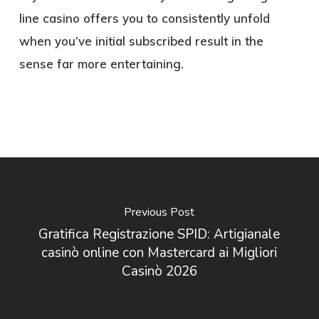
line casino offers you to consistently unfold
when you’ve initial subscribed result in the
sense far more entertaining.
Previous Post
Gratifica Registrazione SPID: Artigianale
casinò online con Mastercard ai Migliori
Casinò 2026