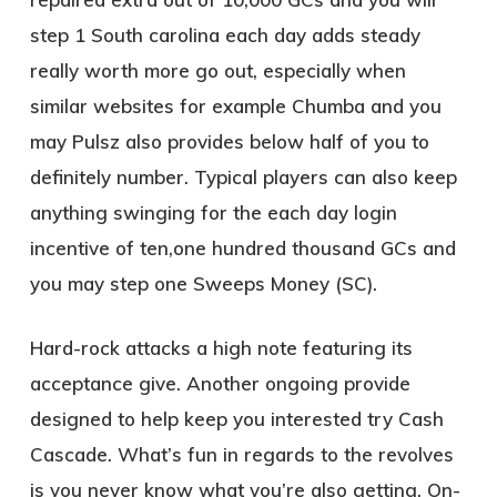
step 1 South carolina each day adds steady
really worth more go out, especially when
similar websites for example Chumba and you
may Pulsz also provides below half of you to
definitely number. Typical players can also keep
anything swinging for the each day login
incentive of ten,one hundred thousand GCs and
you may step one Sweeps Money (SC).
Hard-rock attacks a high note featuring its
acceptance give. Another ongoing provide
designed to help keep you interested try Cash
Cascade. What’s fun in regards to the revolves
is you never know what you’re also getting. On-