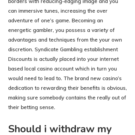
borders with reducing-edging image and you
can immersive tunes, increasing the over
adventure of one’s game. Becoming an
energetic gambler, you possess a variety of
advantages and techniques from the your own
discretion. Syndicate Gambling establishment
Discounts is actually placed into your internet
based local casino account which in turn you
would need to lead to. The brand new casino’s
dedication to rewarding their benefits is obvious,
making sure somebody contains the really out of
their betting sense.
Should i withdraw my