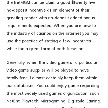
the BetMGM can be claim a good $twenty five
no-deposit incentive as an element of their
greeting render with no-deposit added bonus
requirements expected. When you are new to
the industry of casinos on the internet you may
use the practice of stating a few incentives
while the a great form of path focus on.
Generally, when the video game of a particular
video game supplier will be played to have
totally free, i almost certainly keep them within
our databases. You could enjoy game regarding
the most widely used games organization, such
NetEnt, Playtech, Microgaming, Big style Gaming,