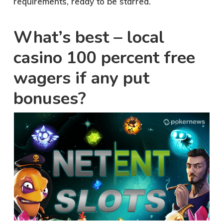
requirements, ready to be starred.
What’s best – local
casino 100 percent free
wagers if any put
bonuses?