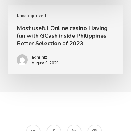
inside
Most
the
Uncategorized
useful
Philippines
Most useful Online casino Having
Online
Better
fun with GCash inside Philippines
casino
Better Selection of 2023
Range
Having
of
fun
admlnlx
2023
August 6, 2026
with
GCash
inside
Philippines
Better
Selection
of
twitter
facebook
linkedin
instagram
2023