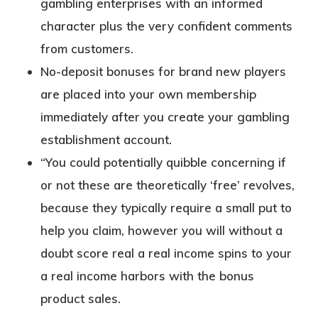
gambling enterprises with an informed
character plus the very confident comments
from customers.
No-deposit bonuses for brand new players
are placed into your own membership
immediately after you create your gambling
establishment account.
“You could potentially quibble concerning if
or not these are theoretically ‘free’ revolves,
because they typically require a small put to
help you claim, however you will without a
doubt score real a real income spins to your
a real income harbors with the bonus
product sales.