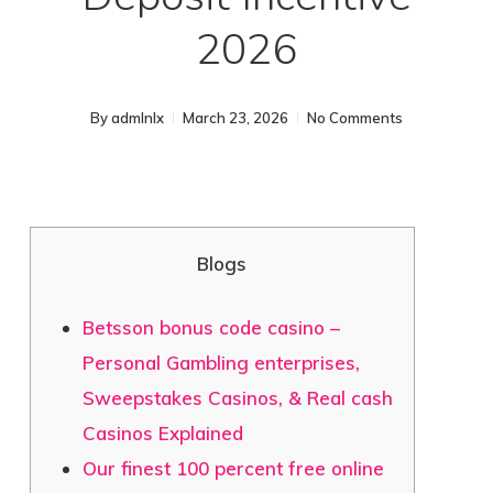
2026
By
admlnlx
March 23, 2026
No Comments
Blogs
Betsson bonus code casino –
Personal Gambling enterprises,
Sweepstakes Casinos, & Real cash
Casinos Explained
Our finest 100 percent free online