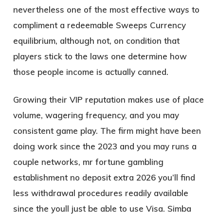
nevertheless one of the most effective ways to
compliment a redeemable Sweeps Currency
equilibrium, although not, on condition that
players stick to the laws one determine how
those people income is actually canned.
Growing their VIP reputation makes use of place
volume, wagering frequency, and you may
consistent game play. The firm might have been
doing work since the 2023 and you may runs a
couple networks, mr fortune gambling
establishment no deposit extra 2026 you’ll find
less withdrawal procedures readily available
since the youll just be able to use Visa. Simba