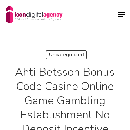
Skip
Menu
Men
to
main
content
Uncategorized
Ahti Betsson Bonus
Code Casino Online
Game Gambling
Establishment No
Deposit Incentive