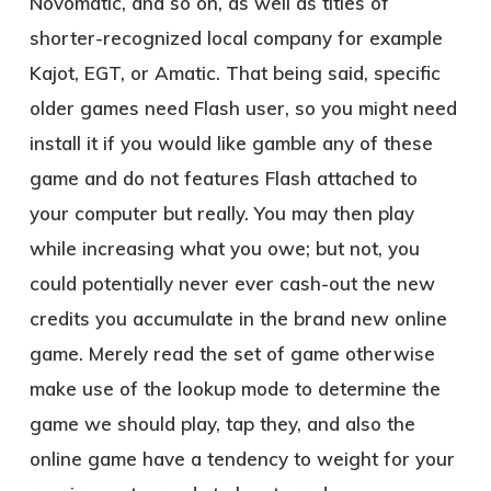
Novomatic, and so on, as well as titles of
shorter-recognized local company for example
Kajot, EGT, or Amatic. That being said, specific
older games need Flash user, so you might need
install it if you would like gamble any of these
game and do not features Flash attached to
your computer but really. You may then play
while increasing what you owe; but not, you
could potentially never ever cash-out the new
credits you accumulate in the brand new online
game. Merely read the set of game otherwise
make use of the lookup mode to determine the
game we should play, tap they, and also the
online game have a tendency to weight for your