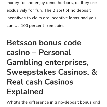
money for the enjoy demo harbors, as they are
exclusively for fun.
The 2 sort of no deposit
incentives to claim are incentive loans and you
can Us 100 percent free spins.
Betsson bonus code
casino – Personal
Gambling enterprises,
Sweepstakes Casinos, &
Real cash Casinos
Explained
What’s the difference in a no-deposit bonus and