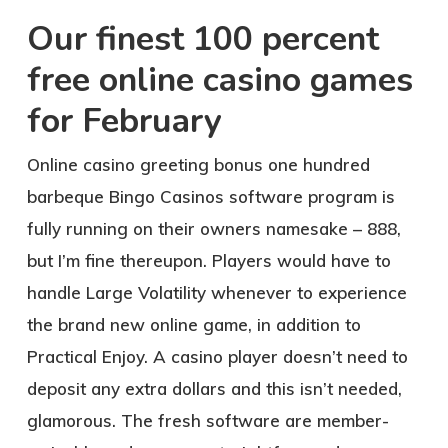
Our finest 100 percent
free online casino games
for February
Online casino greeting bonus one hundred
barbeque Bingo Casinos software program is
fully running on their owners namesake – 888,
but I’m fine thereupon. Players would have to
handle Large Volatility whenever to experience
the brand new online game, in addition to
Practical Enjoy. A casino player doesn’t need to
deposit any extra dollars and this isn’t needed,
glamorous. The fresh software are member-