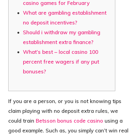
casino games for February
What are gambling establishment
no deposit incentives?
Should i withdraw my gambling
establishment extra finance?
What’s best – local casino 100
percent free wagers if any put
bonuses?
If you are a person, or you is not knowing tips
claim playing with no deposit extra rules, we
could train
Betsson bonus code casino
using a
good example. Such as, you simply can’t win real