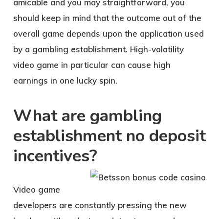
amicable and you may straightforward, you
should keep in mind that the outcome out of the
overall game depends upon the application used
by a gambling establishment. High-volatility
video game in particular can cause high
earnings in one lucky spin.
What are gambling
establishment no deposit
incentives?
Video game
developers are constantly pressing the new