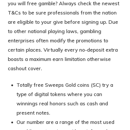
you will free gamble? Always check the newest
T&Cs to be sure professionals from the nation
are eligible to your give before signing up. Due
to other national playing laws, gambling
enterprises often modify the promotions to
certain places. Virtually every no-deposit extra
boasts a maximum earn limitation otherwise
cashout cover.
Totally free Sweeps Gold coins (SC) try a
type of digital tokens where you can
winnings real honors such as cash and
present notes.
Our number are a range of the most used