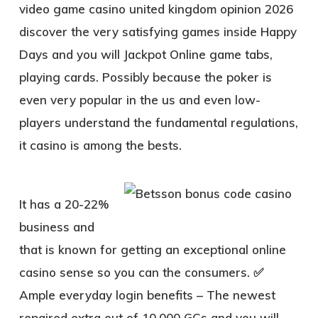
video game casino united kingdom opinion 2026
discover the very satisfying games inside Happy
Days and you will Jackpot Online game tabs,
playing cards. Possibly because the poker is
even very popular in the us and even low-
players understand the fundamental regulations,
it casino is among the bests.
It has a 20-22%
business and
that is known for getting an exceptional online
casino sense so you can the consumers. ✅
Ample everyday login benefits – The newest
repaired extra out of 10,000 GCs and you will