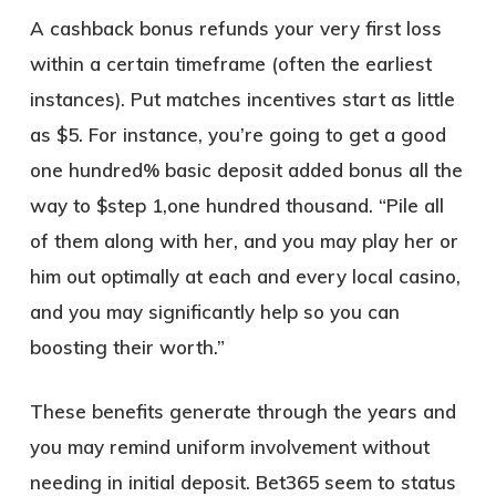
A cashback bonus refunds your very first loss
within a certain timeframe (often the earliest
instances). Put matches incentives start as little
as $5. For instance, you’re going to get a good
one hundred% basic deposit added bonus all the
way to $step 1,one hundred thousand. “Pile all
of them along with her, and you may play her or
him out optimally at each and every local casino,
and you may significantly help so you can
boosting their worth.”
These benefits generate through the years and
you may remind uniform involvement without
needing in initial deposit. Bet365 seem to status