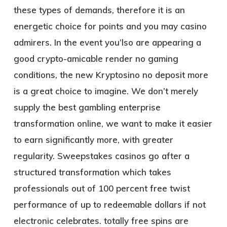
these types of demands, therefore it is an
energetic choice for points and you may casino
admirers. In the event you’lso are appearing a
good crypto-amicable render no gaming
conditions, the new Kryptosino no deposit more
is a great choice to imagine. We don’t merely
supply the best gambling enterprise
transformation online, we want to make it easier
to earn significantly more, with greater
regularity. Sweepstakes casinos go after a
structured transformation which takes
professionals out of 100 percent free twist
performance of up to redeemable dollars if not
electronic celebrates. totally free spins are