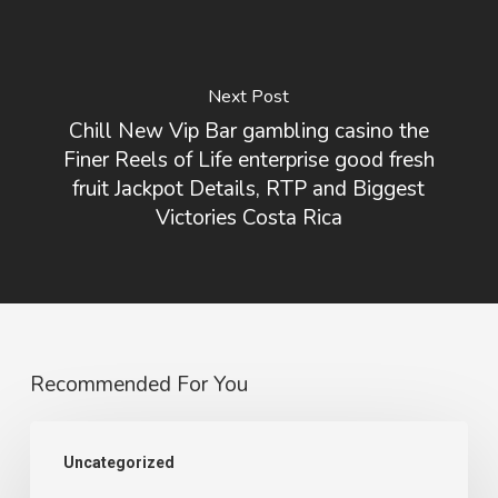
Next Post
Chill New Vip Bar gambling casino the
Finer Reels of Life enterprise good fresh
fruit Jackpot Details, RTP and Biggest
Victories Costa Rica
Recommended For You
Uk
Uncategorized
Slot