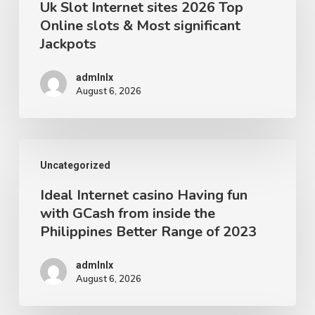
Uk Slot Internet sites 2026 Top
Internet
Online slots & Most significant
sites
Jackpots
2026
Top
admlnlx
August 6, 2026
Online
slots
&
Ideal
Most
Uncategorized
Internet
significant
Ideal Internet casino Having fun
casino
Jackpots
with GCash from inside the
Having
Philippines Better Range of 2023
fun
with
admlnlx
August 6, 2026
GCash
from